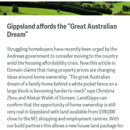
Gippsland affords the “Great Australian
Dream”
Struggling homebuyers have recently been urged by the
Andrews government to consider moving to the country
amid the housing affordability crisis. Now this article in
Domain claims that rising property prices are changing
ideas around home ownership. “The great Australian
dream of a family home behind a white picket fence on a
large block is becoming harder to reach” says Christina
Zhou and Alistair Walsh of Domain. LandGipps can
confirm that the opportunity of home ownership is still
very real in Gippsland with land available from $100,000
close to the M1, shopping and employment centres. With
our build partners this allows a new house land package for