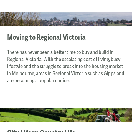
Moving to Regional Victoria
There has never been a better time to buy and build in
Regional Victoria. With the escalating cost of living, busy
lifestyle and the struggle to break into the housing market
in Melbourne, areas in Regional Victoria such as Gippsland
are becoming a popular choice.