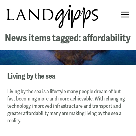
News items tagged: affordability
Living by the sea
Living by the sea is a lifestyle many people dream of but
fast becoming more and more achievable. With changing
technology, improved infrastructure and transport and
greater affordability many are making living by the sea a
reality.