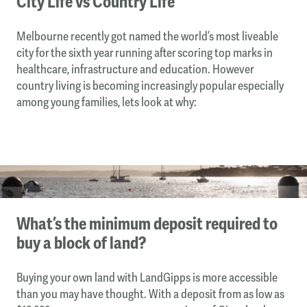
City Life vs Country Life
Melbourne recently got named the world’s most liveable
city for the sixth year running after scoring top marks in
healthcare, infrastructure and education. However
country living is becoming increasingly popular especially
among young families, lets look at why:
What’s the minimum deposit required to
buy a block of land?
Buying your own land with LandGipps is more accessible
than you may have thought. With a deposit from as low as