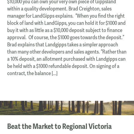
$10,000 you can own your very own piece of Gippsland
within a quality development. Brad Creighton, sales
manager for LandGipps explains. “When you find the right
block of land with LandGipps, you can hold it for $1000 and
buy it with as little as a $10,000 deposit subject to finance
approval. Of course, the $1000 goes towards the deposit.”
Brad explains that Landgipps takes a simpler approach
than many other developers and sales agents. “Rather than
a 10% deposit, an allotment purchased with Landgipps can
be held with a $1000 refundable deposit. On signing of a
contract, the balance […]
Beat the Market to Regional Victoria