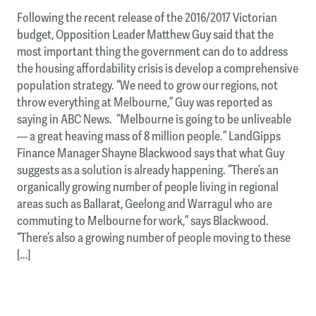
Following the recent release of the 2016/2017 Victorian
budget, Opposition Leader Matthew Guy said that the
most important thing the government can do to address
the housing affordability crisis is develop a comprehensive
population strategy. “We need to grow our regions, not
throw everything at Melbourne,” Guy was reported as
saying in ABC News. “Melbourne is going to be unliveable
— a great heaving mass of 8 million people.” LandGipps
Finance Manager Shayne Blackwood says that what Guy
suggests as a solution is already happening. “There’s an
organically growing number of people living in regional
areas such as Ballarat, Geelong and Warragul who are
commuting to Melbourne for work,” says Blackwood.
“There’s also a growing number of people moving to these
[…]