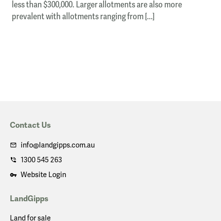
less than $300,000. Larger allotments are also more
prevalent with allotments ranging from […]
Contact Us
info@landgipps.com.au
1300 545 263
Website Login
LandGipps
Land for sale