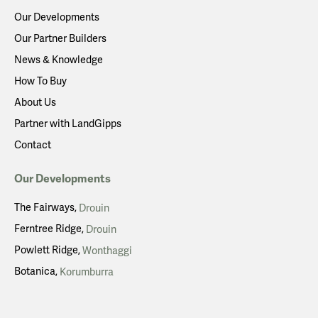
Our Developments
Our Partner Builders
News & Knowledge
How To Buy
About Us
Partner with LandGipps
Contact
Our Developments
The Fairways
Drouin
Ferntree Ridge
Drouin
Powlett Ridge
Wonthaggi
Botanica
Korumburra