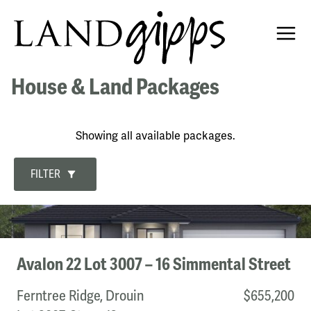
House & Land Packages
Showing all available packages.
FILTER
Development
The Fairways, Drouin
Avalon 22 Lot 3007 – 16 Simmental Street
Botanica, Korumburra
Powlett Ridge, Wonthaggi
Ferntree Ridge, Drouin
$655,200
Ferntree Ridge, Drouin