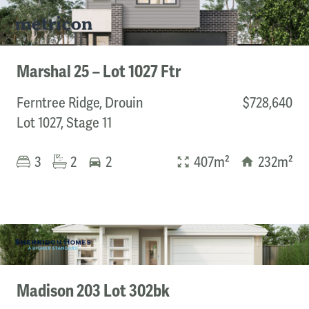
Marshal 25 – Lot 1027 Ftr
Ferntree Ridge, Drouin
$728,640
Lot 1027, Stage 11
3
2
2
407m²
232m²
Madison 203 Lot 302bk