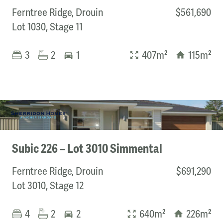
Ferntree Ridge, Drouin
$561,690
Lot 1030, Stage 11
Bedrooms
3
2
1
407m²
115m²
Min
Max
Subic 226 – Lot 3010 Simmental
Ferntree Ridge, Drouin
$691,290
Lot 3010, Stage 12
4
2
2
640m²
226m²