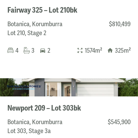
Fairway 325 – Lot 210bk
Botanica, Korumburra
$810,499
Lot 210, Stage 2
4
3
2
1574m²
325m²
Newport 209 – Lot 303bk
Botanica, Korumburra
$545,900
Lot 303, Stage 3a