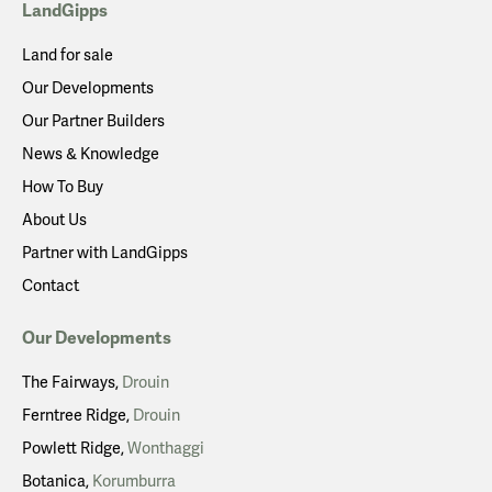
LandGipps
Land for sale
Our Developments
Our Partner Builders
News & Knowledge
How To Buy
About Us
Partner with LandGipps
Contact
Our Developments
The Fairways
Drouin
Ferntree Ridge
Drouin
Powlett Ridge
Wonthaggi
Botanica
Korumburra