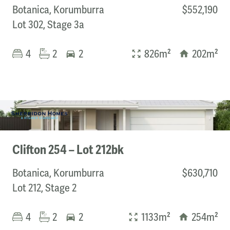
Botanica, Korumburra
$552,190
Lot 302, Stage 3a
4
2
2
826m²
202m²
Clifton 254 – Lot 212bk
Botanica, Korumburra
$630,710
Lot 212, Stage 2
4
2
2
1133m²
254m²