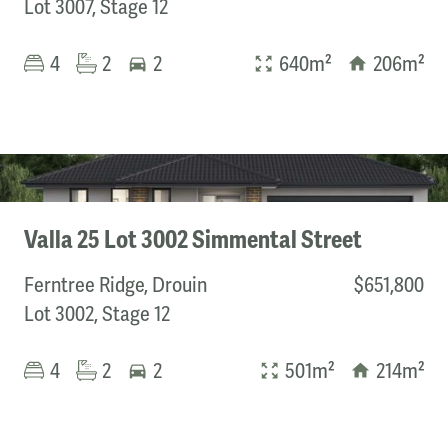
Lot 3007, Stage 12
Builder
4
2
2
640m²
206m²
ABC Homes
Bevnol Homes
Boutique Homes
Burbank
CHEVIOT HOMES
Elara Homes
Valla 25 Lot 3002 Simmental Street
Fairhaven Homes
Frenken Homes
Ferntree Ridge, Drouin
$651,800
G.J. Gardner Homes
Lot 3002, Stage 12
Highmark Homes
Homebuyers Centre
4
2
2
501m²
214m²
JG King
Kialla Homes
Metricon