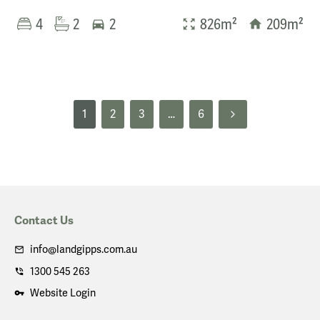
4
2
2
826m²
209m²
1
2
3
…
6
Contact Us
info@landgipps.com.au
1300 545 263
Website Login