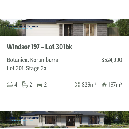
Windsor 197 – Lot 301bk
Botanica, Korumburra
$524,990
Lot 301, Stage 3a
4
2
2
826m²
197m²