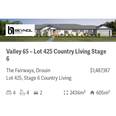
Valley 65 – Lot 425 Country Living Stage
6
The Fairways, Drouin
$1,487,187
Lot 425, Stage 6 Country Living
4
4
2
2436m²
605m²