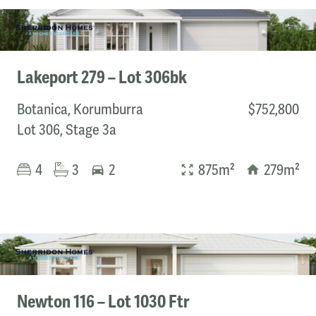
Nira Homes
Orbit Homes
Quality House & Land
Roseleigh Homes
Lakeport 279 – Lot 306bk
Sherridon Homes
SJD Homes
Botanica, Korumburra
$752,800
Vartel Homes
Lot 306, Stage 3a
Price
4
3
2
875m²
279m²
Min
Max
Lot size
Newton 116 – Lot 1030 Ftr
Min