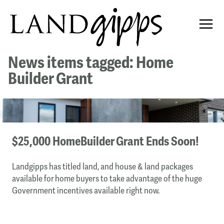
News items tagged: Home
Builder Grant
$25,000 HomeBuilder Grant Ends Soon!
Landgipps has titled land, and house & land packages
available for home buyers to take advantage of the huge
Government incentives available right now.