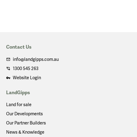
Contact Us
info@landgipps.com.au
1300 545 263
Website Login
LandGipps
Land for sale
Our Developments
Our Partner Builders
News & Knowledge