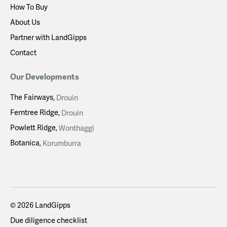
How To Buy
About Us
Partner with LandGipps
Contact
Our Developments
The Fairways
Drouin
Ferntree Ridge
Drouin
Powlett Ridge
Wonthaggi
Botanica
Korumburra
© 2026 LandGipps
Due diligence checklist