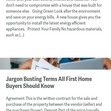
don’t need to compromise with a house that was built for
someone else. Going Green Look after the environment
and save on your energy bills. A new house gives you the
opportunity to install the latest energy efficient
appliances. Protect Your Family No hazardous materials,
such as […]
Jargon Busting Terms All First Home
Buyers Should Know
Agreement This is the written contract for the sale and
purchase of the property between the vendor (seller) and
the purchaser (buyer). Deposit Part of the price (usually