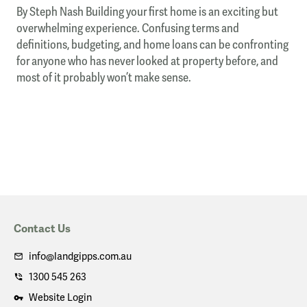
By Steph Nash Building your first home is an exciting but
overwhelming experience. Confusing terms and
definitions, budgeting, and home loans can be confronting
for anyone who has never looked at property before, and
most of it probably won’t make sense.
Contact Us
info@landgipps.com.au
1300 545 263
Website Login