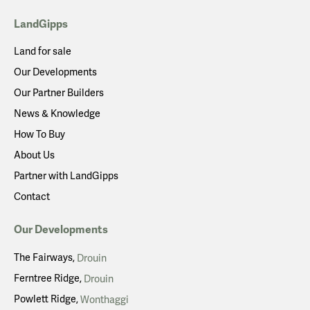
LandGipps
Land for sale
Our Developments
Our Partner Builders
News & Knowledge
How To Buy
About Us
Partner with LandGipps
Contact
Our Developments
The Fairways
Drouin
Ferntree Ridge
Drouin
Powlett Ridge
Wonthaggi