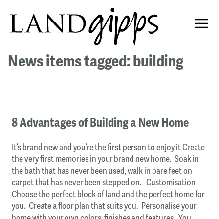
News items tagged: building
8 Advantages of Building a New Home
It’s brand new and you’re the first person to enjoy it Create
the very first memories in your brand new home. Soak in
the bath that has never been used, walk in bare feet on
carpet that has never been stepped on. Customisation
Choose the perfect block of land and the perfect home for
you. Create a floor plan that suits you. Personalise your
home with your own colors, finishes and features. You