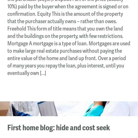
10%) paid by the buyer when the agreement is signed or on
confirmation. Equity This is the amount of the property
that the purchaser actually owns – rather than owes.
Freehold This form of title means that you own the land
and the buildings on the property, with few restrictions.
Mortgage A mortgage is a type of loan. Mortgages are used
to make large real estate purchases without paying the
entire value of the home and land up front. Over a period
of many years you repay the loan, plus interest, until you
eventually own […]
First home blog: hide and cost seek