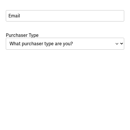
Email
*
*
Purchaser Type