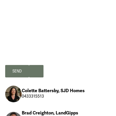
Colette Battersby, SJD Homes
0433315513
Brad Creighton, LandGipps