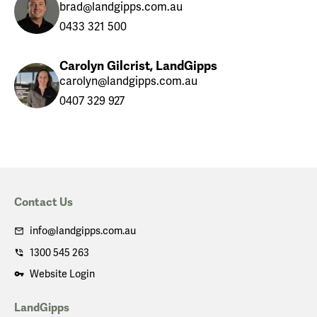
brad@landgipps.com.au
0433 321 500
Carolyn Gilcrist, LandGipps
carolyn@landgipps.com.au
0407 329 927
Contact Us
info@landgipps.com.au
1300 545 263
Website Login
LandGipps