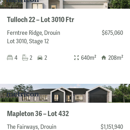
Tulloch 22 – Lot 3010 Ftr
Ferntree Ridge, Drouin
$675,060
Lot 3010, Stage 12
4
2
2
640m²
208m²
Mapleton 36 – Lot 432
The Fairways, Drouin
$1,151,940