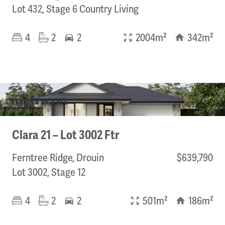
Lot 432, Stage 6 Country Living
4
2
2
2004m²
342m²
Clara 21 – Lot 3002 Ftr
Ferntree Ridge, Drouin
$639,790
Lot 3002, Stage 12
4
2
2
501m²
186m²