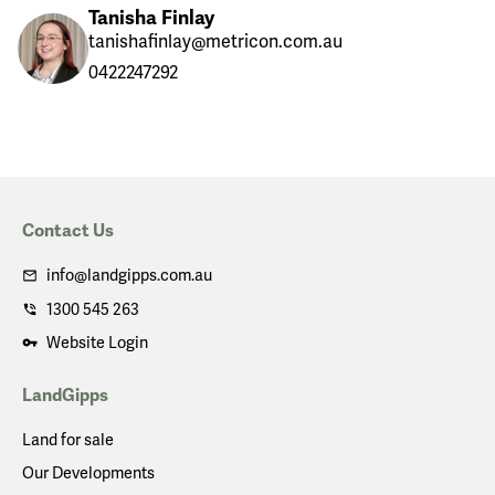
Tanisha Finlay
tanishafinlay@metricon.com.au
0422247292
Contact Us
info@landgipps.com.au
1300 545 263
Website Login
LandGipps
Land for sale
Our Developments