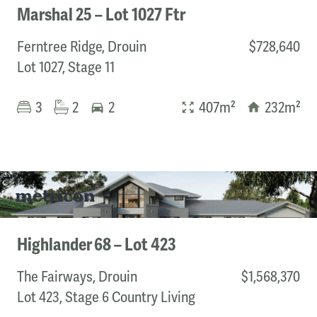
Marshal 25 – Lot 1027 Ftr
Ferntree Ridge, Drouin
$728,640
Lot 1027, Stage 11
3
2
2
407m²
232m²
Highlander 68 – Lot 423
The Fairways, Drouin
$1,568,370
Lot 423, Stage 6 Country Living