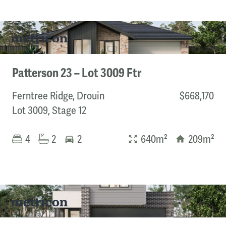
Patterson 23 – Lot 3009 Ftr
Ferntree Ridge, Drouin
$668,170
Lot 3009, Stage 12
4
2
2
640m²
209m²