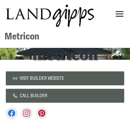
Metricon
VISIT BUILDER WEBSITE
CALL BUILDER