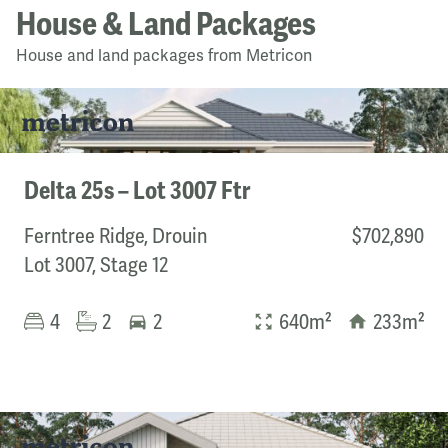
House & Land Packages
House and land packages from Metricon
Delta 25s – Lot 3007 Ftr
Ferntree Ridge, Drouin
$702,890
Lot 3007, Stage 12
4
2
2
640m²
233m²