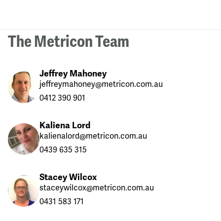
The Metricon Team
Jeffrey Mahoney
jeffreymahoney@metricon.com.au
0412 390 901
Kaliena Lord
kalienalord@metricon.com.au
0439 635 315
Stacey Wilcox
staceywilcox@metricon.com.au
0431 583 171