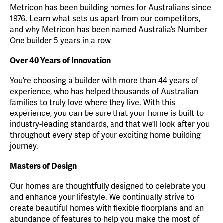
Metricon has been building homes for Australians since
1976. Learn what sets us apart from our competitors,
and why Metricon has been named Australia’s Number
One builder 5 years in a row.
Over 40 Years of Innovation
You’re choosing a builder with more than 44 years of
experience, who has helped thousands of Australian
families to truly love where they live. With this
experience, you can be sure that your home is built to
industry-leading standards, and that we’ll look after you
throughout every step of your exciting home building
journey.
Masters of Design
Our homes are thoughtfully designed to celebrate you
and enhance your lifestyle. We continually strive to
create beautiful homes with flexible floorplans and an
abundance of features to help you make the most of