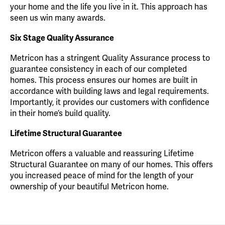
your home and the life you live in it. This approach has
seen us win many awards.
Six Stage Quality Assurance
Metricon has a stringent Quality Assurance process to
guarantee consistency in each of our completed
homes. This process ensures our homes are built in
accordance with building laws and legal requirements.
Importantly, it provides our customers with confidence
in their home’s build quality.
Lifetime Structural Guarantee
Metricon offers a valuable and reassuring Lifetime
Structural Guarantee on many of our homes. This offers
you increased peace of mind for the length of your
ownership of your beautiful Metricon home.