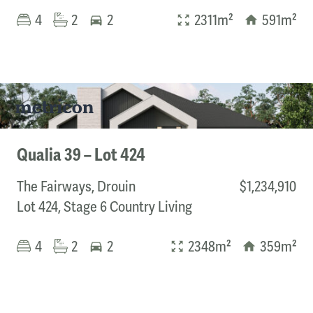
4
2
2
2311m²
591m²
Qualia 39 – Lot 424
The Fairways, Drouin
$1,234,910
Lot 424, Stage 6 Country Living
4
2
2
2348m²
359m²