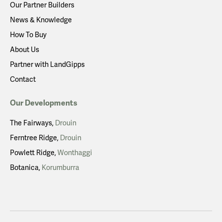
Our Partner Builders
News & Knowledge
How To Buy
About Us
Partner with LandGipps
Contact
Our Developments
The Fairways
Drouin
Ferntree Ridge
Drouin
Powlett Ridge
Wonthaggi
Botanica
Korumburra